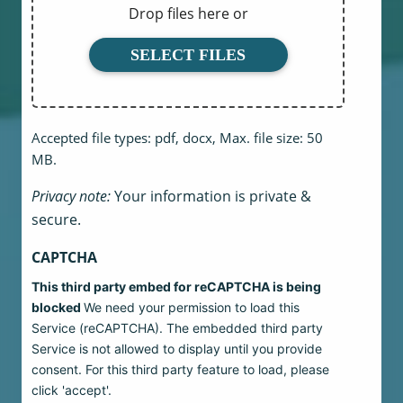
Drop files here or
SELECT FILES
Accepted file types: pdf, docx, Max. file size: 50
MB.
Privacy note:
Your information is private &
secure.
CAPTCHA
This third party embed for reCAPTCHA is being
blocked
We need your permission to load this
Service (reCAPTCHA). The embedded third party
Service is not allowed to display until you provide
consent. For this third party feature to load, please
click 'accept'.