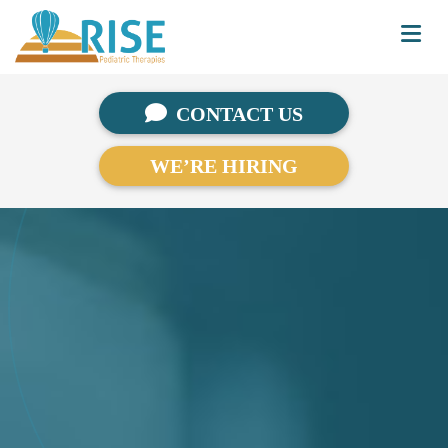
CONTACT US
WE’RE HIRING