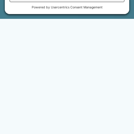
WHY RISE PEDIATRIC THERAPIES
A SYSTEM OF SUPPORT
BUILT FOR EVERYONE
Our mission includes the children and families we