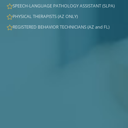
SPEECH-LANGUAGE PATHOLOGY ASSISTANT (SLPA)
PHYSICAL THERAPISTS (AZ ONLY)
REGISTERED BEHAVIOR TECHNICIANS (AZ and FL)