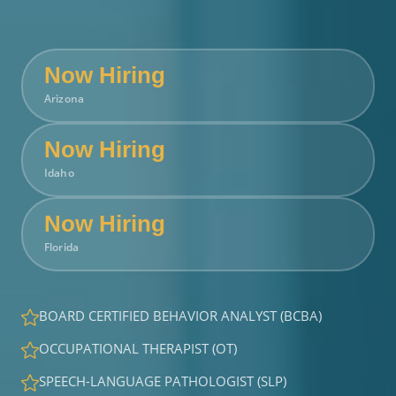
Now Hiring
Arizona
Now Hiring
Idaho
Now Hiring
Florida
BOARD CERTIFIED BEHAVIOR ANALYST (BCBA)
OCCUPATIONAL THERAPIST (OT)
SPEECH-LANGUAGE PATHOLOGIST (SLP)