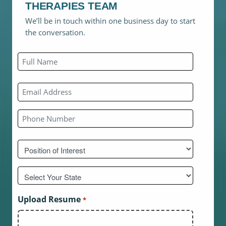
THERAPIES TEAM
We’ll be in touch within one business day to start
the conversation.
Name
*
First
Email
*
Phone
*
Position
of
interest
Untitled
*
*
Upload Resume
*