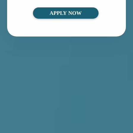
APPLY NOW