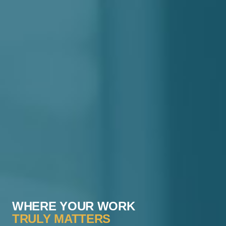
WHERE YOUR WORK
TRULY MATTERS