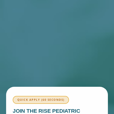
QUICK APPLY (60 SECONDS)
JOIN THE RISE PEDIATRIC